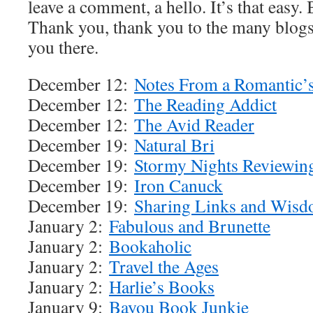
leave a comment, a hello. It’s that easy.
Thank you, thank you to the many blog
you there.
December 12:
Notes From a Romantic’s
December 12:
The Reading Addict
December 12:
The Avid Reader
December 19:
Natural Bri
December 19:
Stormy Nights Reviewin
December 19:
Iron Canuck
December 19:
Sharing Links and Wis
January 2:
Fabulous and Brunette
January 2:
Bookaholic
January 2:
Travel the Ages
January 2:
Harlie’s Books
January 9:
Bayou Book Junkie