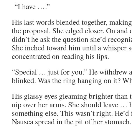
“I have ….”
His last words blended together, making
the proposal. She edged closer. On and 
didn’t he ask the question she’d recogni
She inched toward him until a whisper 
concentrated on reading his lips.
“Special … just for you.” He withdrew
blinked. Was the ring hanging on it? W
His glassy eyes gleaming brighter than t
nip over her arms. She should leave … 
something else. This wasn’t right. He’d f
Nausea spread in the pit of her stomach