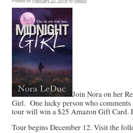
Posted on
February 22, 2018
by
nleduc
the
Romance
Gems
Join Nora on her R
Girl. One lucky person who comments 
tour will win a $25 Amazon Gift Card. I
Tour begins December 12. Visit the fol