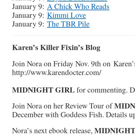
January 9:
A Chick Who Reads
January 9:
Kimmi Love
January 9:
The TBR Pile
Karen’s Killer Fixin’s Blog
Join Nora on Friday Nov. 9th on Karen’s
http://www.karend
Win 
MIDNIGHT GIRL
for commenting. De
MIDN
Join Nora on her Review Tour of
December with Goddess Fish. Details 
MIDNIGHT
Nora’s next ebook release,