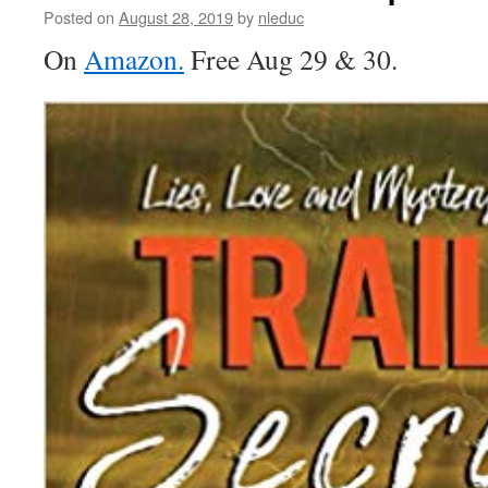
EASY
Posted on
August 28, 2019
by
nleduc
TO
On
Amazon.
Free Aug 29 & 30.
ENTER