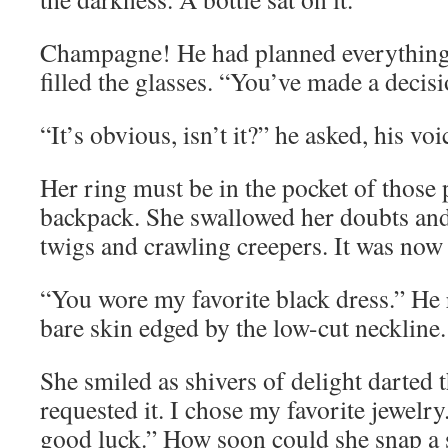
Champagne! He had planned everything,
filled the glasses. “You’ve made a deci
“It’s obvious, isn’t it?” he asked, his v
Her ring must be in the pocket of those 
backpack. She swallowed her doubts and
twigs and crawling creepers. It was now 
“You wore my favorite black dress.” He r
bare skin edged by the low-cut neckline.
She smiled as shivers of delight darted
requested it. I chose my favorite jewelr
good luck.” How soon could she snap a 