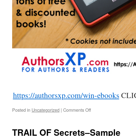
https://authorsxp.com/win-ebooks
CLI
on
Posted in
Uncategorized
|
Comments Off
Win
A
Free
TRAIL OF Secrets–Sample
KINDLE-