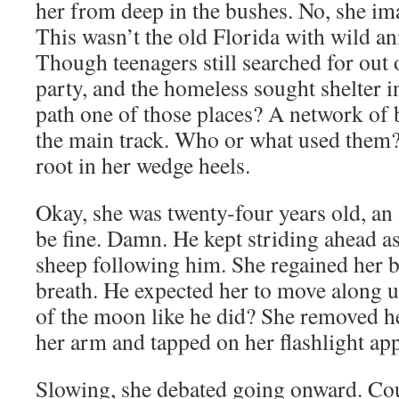
her from deep in the bushes. No, she im
This wasn’t the old Florida with wild a
Though teenagers still searched for out 
party, and the homeless sought shelter i
path one of those places? A network of
the main track. Who or what used them?
root in her wedge heels.
Okay, she was twenty-four years old, an a
be fine. Damn. He kept striding ahead a
sheep following him. She regained her b
breath. He expected her to move along u
of the moon like he did? She removed h
her arm and tapped on her flashlight app
Slowing, she debated going onward. Co