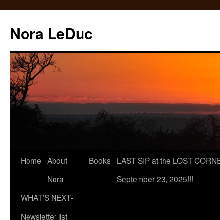
Skip
to
Nora LeDuc
content
Home
About
Books
LAST SIP at the LOST CORNER
Nora
September 23, 2025!!!
WHAT’S NEXT-
Newsletter list