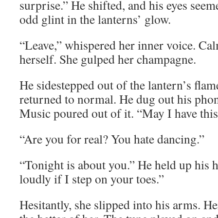
surprise.” He shifted, and his eyes seem
odd glint in the lanterns’ glow.
“Leave,” whispered her inner voice. Ca
herself. She gulped her champagne.
He sidestepped out of the lantern’s flame
returned to normal. He dug out his phone
Music poured out of it. “May I have thi
“Are you for real? You hate dancing.”
“Tonight is about you.” He held up his h
loudly if I step on your toes.”
Hesitantly, she slipped into his arms. H