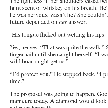
The tightness in her shoulders eased be
faint scent of whiskey on his breath. He
he was nervous, wasn’t he? She couldn’
future depended on
her
answer.
His tongue flicked out wetting his lips.
Yes, nerves. “That was quite the walk.”
fingernail until she caught herself. “I wa
wild boar might get us.”
“I’d protect you.” He stepped back. “I p
time.”
The proposal was going to happen. Good
manicure today. A diamond would look g
color on her nails.