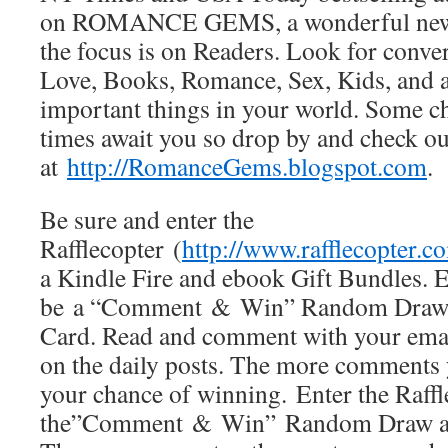
on ROMANCE GEMS, a wonderful new 
the focus is on Readers. Look for conver
Love, Books, Romance, Sex, Kids, and al
important things in your world. Some 
times await you so drop by and che
at
http://RomanceGems.blogspot.com
.
Be sure and enter the
Rafflecopter (
http://www.rafflecopter.c
a Kindle Fire and ebook Gift Bundles. E
be a “Comment & Win” Random Draw 
Card. Read and comment with your emai
on the daily posts. The more comments 
your chance of winning. Enter the Raffl
the”Comment & Win” Random Draw as 