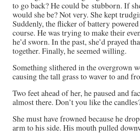
to go back? He could be stubborn. If sh
would she be? Not very. She kept trudgi
Suddenly, the flicker of battery powered
course. He was trying to make their ev
he’d sworn. In the past, she’d prayed tha
together. Finally, he seemed willing.
Something slithered in the overgrown w
causing the tall grass to waver to and fr
Two feet ahead of her, he paused and fa
almost there. Don’t you like the candles
She must have frowned because he dropp
arm to his side. His mouth pulled down