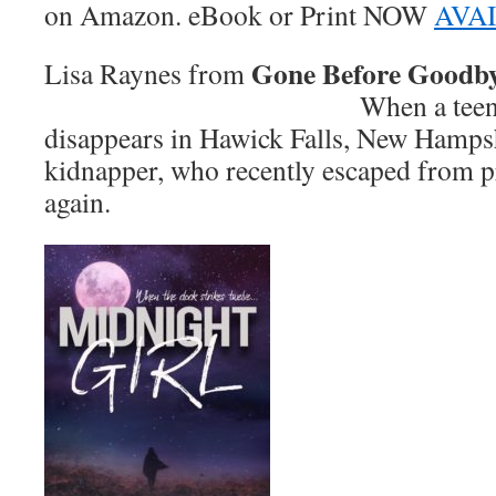
on Amazon. eBook or Print NOW
AVA
Gone Before Goodb
Lisa Raynes from
When a teenager mys
disappears in Hawick Falls, New Hampshi
kidnapper, who recently escaped from pr
again.