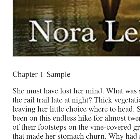
Chapter 1-Sample
She must have lost her mind. What was 
the rail trail late at night? Thick vegeta
leaving her little choice where to head.
been on this endless hike for almost tw
of their footsteps on the vine-covered g
that made her stomach churn. Why had s