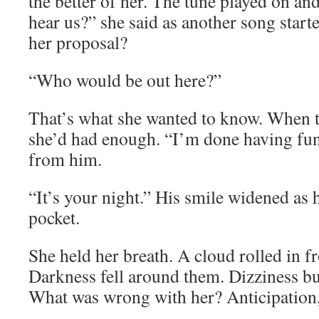
the better of her. The tune played on a
hear us?” she said as another song star
her proposal?
“Who would be out here?”
That’s what she wanted to know. When t
she’d had enough. “I’m done having fun
from him.
“It’s your night.” His smile widened as 
pocket.
She held her breath. A cloud rolled in f
Darkness fell around them. Dizziness bu
What was wrong with her? Anticipation, 