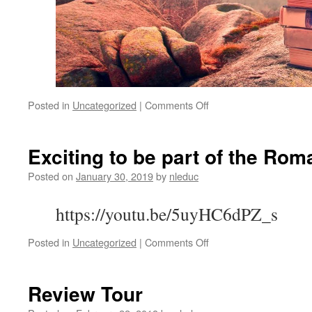
on
Posted in
Uncategorized
|
Comments Off
Friday!
Come
Join
Exciting to be part of the R
Us!
Posted on
January 30, 2019
by
nleduc
https://youtu.be/5uyHC6dPZ_s
on
Posted in
Uncategorized
|
Comments Off
Exciting
to
be
Review Tour
part
of