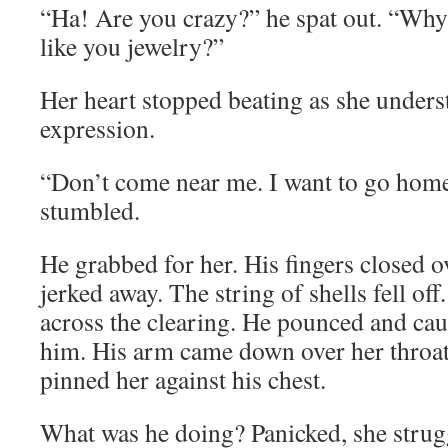
“Ha! Are you crazy?” he spat out. “Why 
like you jewelry?”
Her heart stopped beating as she underst
expression.
“Don’t come near me. I want to go hom
stumbled.
He grabbed for her. His fingers closed o
jerked away. The string of shells fell off
across the clearing. He pounced and cau
him. His arm came down over her throat
pinned her against his chest.
What was he doing? Panicked, she strug