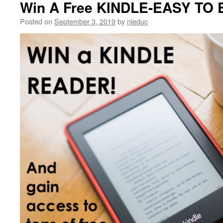
Win A Free KINDLE-EASY TO
Posted on
September 3, 2019
by
nleduc