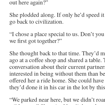
out here again?”
She plodded along. If only he’d speed i
go back to civilization.
“I chose a place special to us. Don’t yo
we first got together?”
She thought back to that time. They’d 
ago at a coffee shop and shared a table.
conversation about their current partne
interested in being without them than b
offered her a ride home. She could have
they’d done it in his car in the lot by this 
“We parked near here, but we didn’t roa