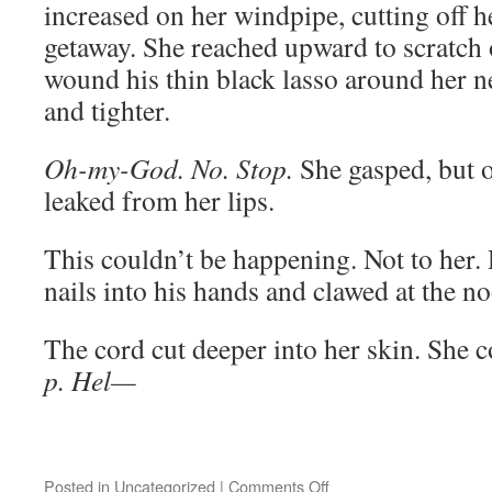
increased on her windpipe, cutting off he
getaway. She reached upward to scratch o
wound his thin black lasso around her n
and tighter.
Oh-my-God. No. Stop.
She gasped, but 
leaked from her lips.
This couldn’t be happening. Not to her.
nails into his hands and clawed at the n
The cord cut deeper into her skin. She c
p. Hel—­­­­­­­
on
Posted in
Uncategorized
|
Comments Off