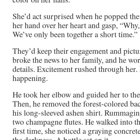
She’d act surprised when he popped the
her hand over her heart and gasp, “Why, 
We’ve only been together a short time.”
They’d keep their engagement and picture
broke the news to her family, and he wo
details. Excitement rushed through her
happening.
He took her elbow and guided her to the 
Then, he removed the forest-colored ba
his long-sleeved ashen shirt. Rummaging
two champagne flutes. He walked into th
first time, she noticed a graying concre
the darkness. A bottle sat on it.