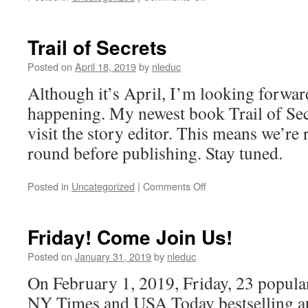
TRAIL
OF
Secrets–
Trail of Secrets
Sample
Posted on
April 18, 2019
by
nleduc
Although it’s April, I’m looking forwa
happening. My newest book Trail of Secr
visit the story editor. This means we’re 
round before publishing. Stay tuned.
on
Posted in
Uncategorized
|
Comments Off
Trail
of
Secrets
Friday! Come Join Us!
Posted on
January 31, 2019
by
nleduc
On February 1, 2019, Friday, 23 popula
NY Times and USA Today bestselling au