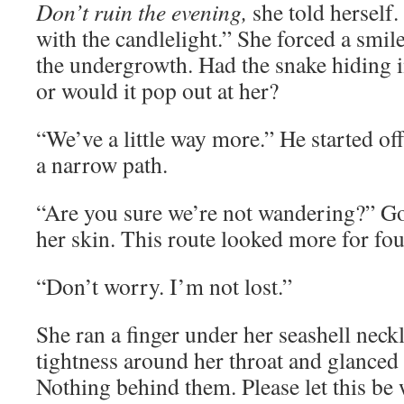
Don’t ruin the evening,
she told herself.
with the candlelight.” She forced a smil
the undergrowth. Had the snake hiding in
or would it pop out at her?
“We’ve a little way more.” He started of
a narrow path.
“Are you sure we’re not wandering?” G
her skin. This route looked more for fou
“Don’t worry. I’m not lost.”
She ran a finger under her seashell neck
tightness around her throat and glanced 
Nothing behind them. Please let this be