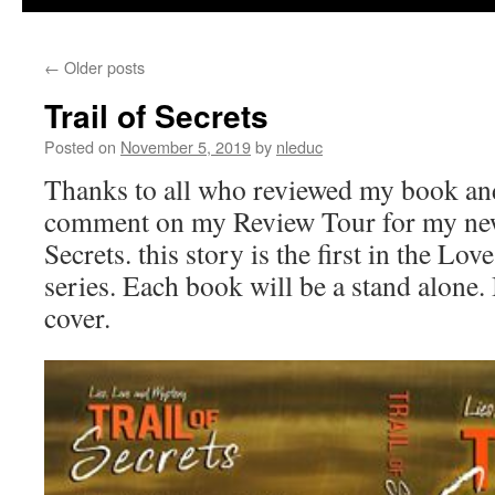
←
Older posts
Trail of Secrets
Posted on
November 5, 2019
by
nleduc
Thanks to all who reviewed my book and
comment on my Review Tour for my newe
Secrets. this story is the first in the Lo
series. Each book will be a stand alone
cover.