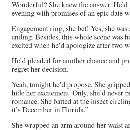
Wonderful? She knew the answer. He’d t
evening with promises of an epic date w
Engagement ring, she bet! Yes, she was 
ending. Besides, this whole scene was he
excited when he’d apologize after two w
He’d pleaded for another chance and pr
regret her decision.
Yeah, tonight he’d propose. She gripped
hide her excitement. Only, she’d never pi
romance. She batted at the insect circli
it’s December in Florida.”
She wrapped an arm around her waist and