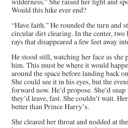
wilderness.” She raised her light and sp
Would this hike ever end?
“Have faith.” He rounded the turn and st
circular dirt clearing. In the center, two
rays that disappeared a few feet away in
He stood still, watching her face as she
him. This must be where it would happ
around the space before landing back on
She could see it in his eyes, but the ev
forward now. He’d propose. She’d snap t
they’d leave, fast. She couldn’t wait. H
better than Prince Harry’s.
She cleared her throat and nodded at th