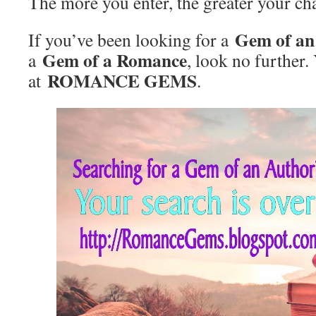
The more you enter, the greater your ch
Gem of an
If you’ve been looking for a
Gem of a Romance
a
, look no further.
ROMANCE GEM
S
at
.