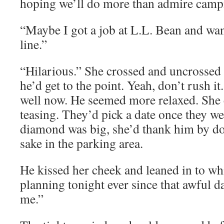
hoping we’ll do more than admire campi
“Maybe I got a job at L.L. Bean and wan
line.”
“Hilarious.” She crossed and uncrossed
he’d get to the point. Yeah, don’t rush i
well now. He seemed more relaxed. She co
teasing. They’d pick a date once they wer
diamond was big, she’d thank him by doi
sake in the parking area.
He kissed her cheek and leaned in to wh
planning tonight ever since that awful 
me.”