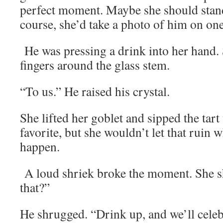
perfect moment. Maybe she should stand
course, she’d take a photo of him on on
He was pressing a drink into her hand.
fingers around the glass stem.
“To us.” He raised his crystal.
She lifted her goblet and sipped the tar
favorite, but she wouldn’t let that ruin 
happen.
A loud shriek broke the moment. She 
that?”
He shrugged. “Drink up, and we’ll cele