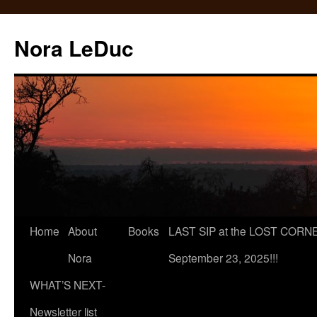
Skip
to
Nora LeDuc
content
Home
About
Books
LAST SIP at the LOST CORNER
Nora
September 23, 2025!!!
WHAT’S NEXT-
Newsletter list