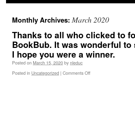
March 2020
Monthly Archives:
Thanks to all who clicked to f
BookBub. It was wonderful to s
I hope you were a winner.
Posted on
March 15, 2020
by
nleduc
on
Posted in
Uncategorized
|
Comments Off
Thanks
to
all
who
clicked
to
follow
me
on
BookBub.