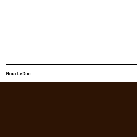
Nora LeDuc