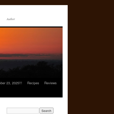
Author
er 23, 2025!!!
Recipes
Reviews