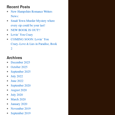
Recent Posts
New Hampshire Romance Writers
News:
Small Town Murder Mystery where
every sip could be your last!
NEW BOOK IS OUT!!
Lovin’ You Crazy
COMING SOON: Lovin’ You
Crazy–Love & Lies in Paradise, Book
2
Archives
December 2025
October 2025
September 2025
July 2022
June 2022
September 2020
August 2020
July 2020
March 2020
January 2020
November 2019
September 2019