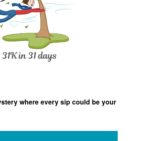
n
New
ampshire
Romance
stery where every sip could be your
riters
ews: