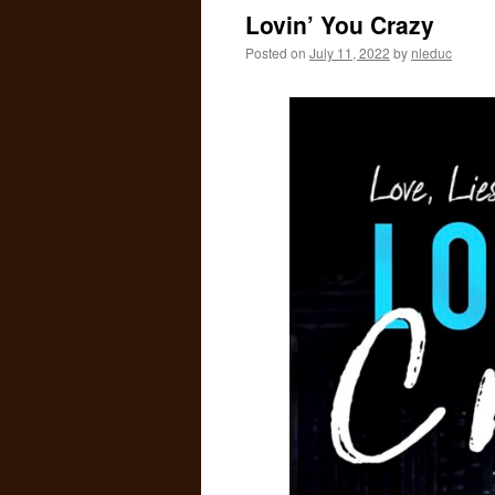
I
Lovin’ You Crazy
O
Posted on
July 11, 2022
by
nleduc