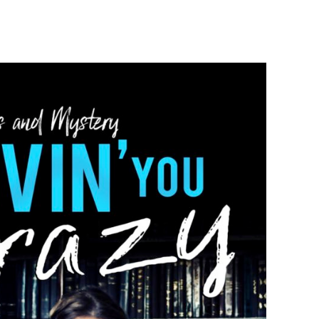
S
UT!!