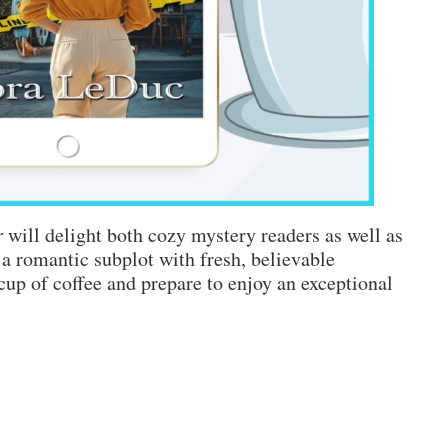
r
will delight both cozy mystery readers as well as
 a romantic subplot with fresh, believable
cup of coffee and prepare to enjoy an exceptional
n
NEW
BOOK