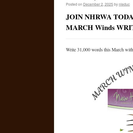
Posted on
December 2, 2025
by
nleduc
JOIN NHRWA TODA
MARCH Winds WR
Write 31,000 words this March with