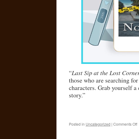
“
Last Sip at the Lost Corne
those who are searching for
characters. Grab yourself a 
story.”
o
Posted in
Uncategorized
|
Comments Off