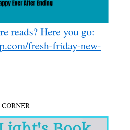
re reads? Here you go:
xp.com/fresh-friday-new-
n
mall
Town
urder
ystery
here
very
ip
ST CORNER
ould
e
our
ast!