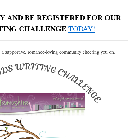
Y AND BE REGISTERED FOR OUR
ITING CHALLENGE
TODAY!
 a supportive, romance-loving community cheering you on.