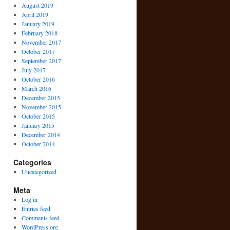
August 2019
April 2019
January 2019
February 2018
November 2017
October 2017
September 2017
July 2017
October 2016
March 2016
December 2015
November 2015
October 2015
January 2015
December 2014
October 2014
Categories
Uncategorized
Meta
Log in
Entries feed
Comments feed
WordPress.org