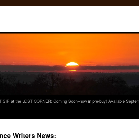
 SIP at the LOST CORNER: Coming Soon–now in pre-buy! Available Septemb
ce Writers News: